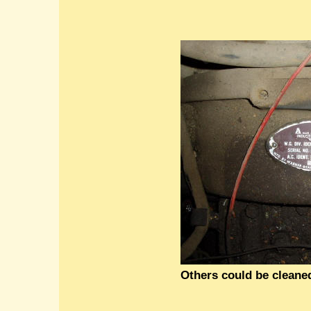
Others could be cleaned