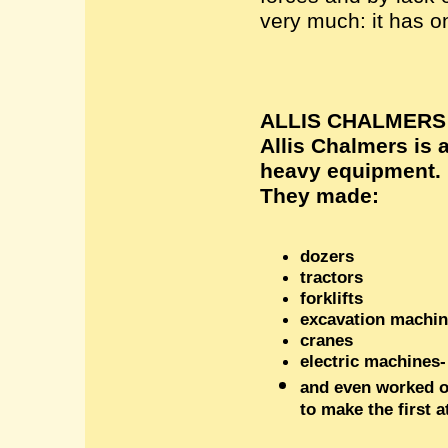
very much: it has o
ALLIS CHALMERS
Allis Chalmers is 
heavy equipment.
The
y
made
:
dozers
tractors
forklifts
excavation machi
cranes
electric machines-
and even worked o
to make the first 