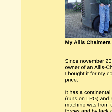
My Allis Chalmers f
Since november 200
owner of an Allis-Ch
I bought it for my co
price.
It has a continental
(runs on LPG) and r
machine was from 
forces and by lack o