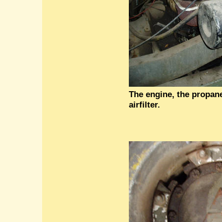
The engine, the propan
airfilter.