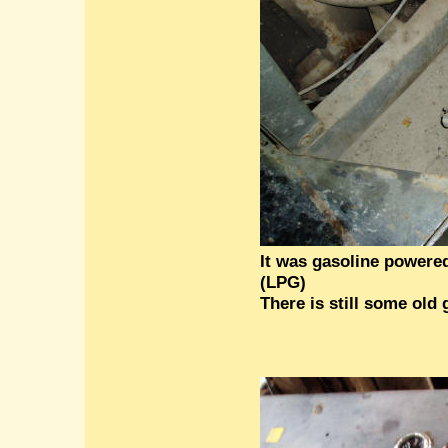
It was gasoline powere
(LPG)
There is still some old 