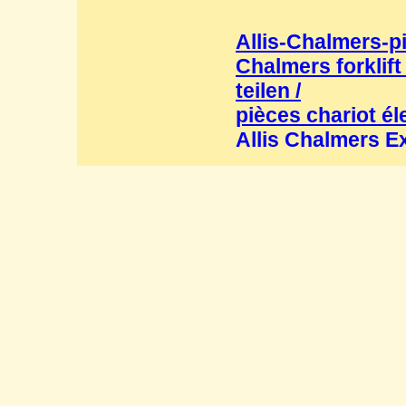
Allis-Chalmers-p
Chalmers forklift
teilen /
pièces chariot él
Allis Chalmers E