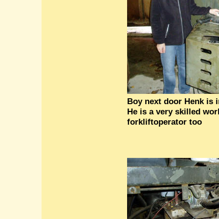
Boy next door Henk is i
He is a very skilled wo
forkliftoperator too