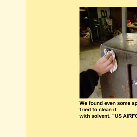
We found even some spr
tried to clean it
with solvent. "US AIR