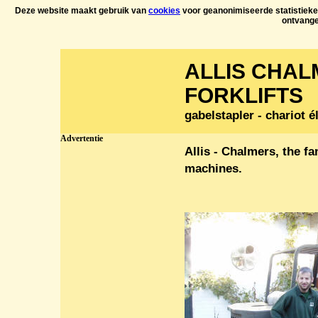
Deze website maakt gebruik van
cookies
voor geanonimiseerde statistieken
ontvang
ALLIS CHA
FORKLIFTS
gabelstapler - chariot é
Advertentie
Allis - Chalmers, the f
machines.