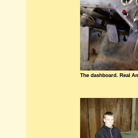
The dashboard. Real Am