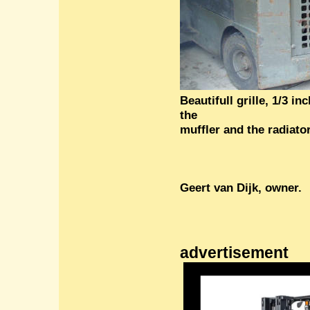
Beautifull grille, 1/3 i
the
muffler and the radiato
Geert van
Dijk
, owner.
advertisement