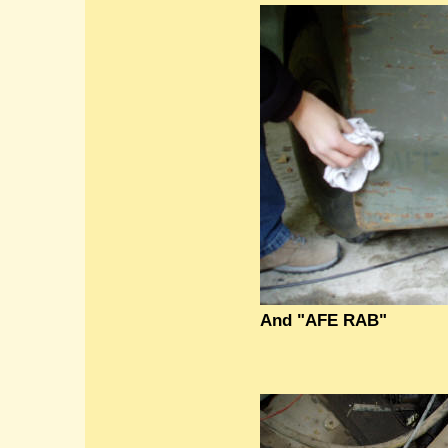
And "AFE RAB"