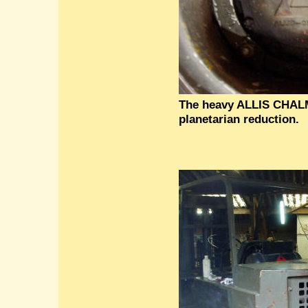
The heavy ALLIS CHAL
planetarian reduction.