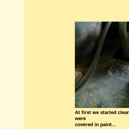
At first we started cle
were
covered in paint...